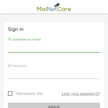
Sign in
Username or e-mail
Password
Remember Me
Lost your password?