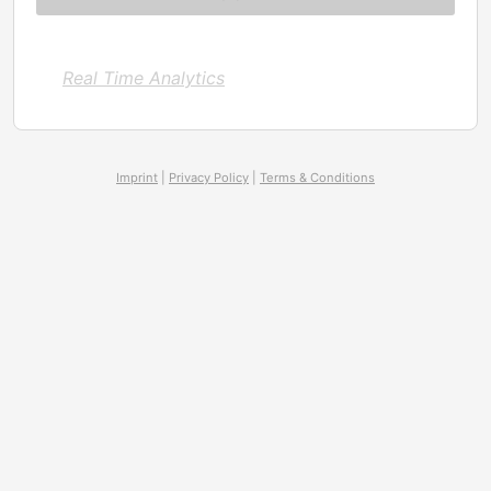
Real Time Analytics
Imprint
|
Privacy Policy
|
Terms & Conditions